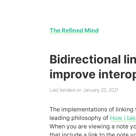
The Refined Mind
Bidirectional l
improve interop
Last tended on January 20, 2021
The implementations of linking 
leading philosophy of
How I tak
When you are viewing a note you
that include a link to the note y