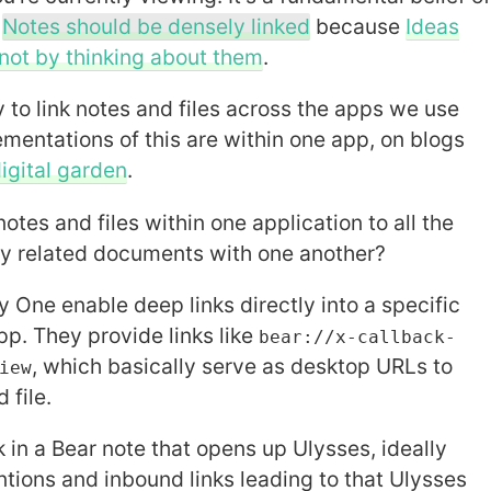
t
Notes should be densely linked
because
Ideas
not by thinking about them
.
y to link notes and files across the apps we use
ementations of this are within one app, on blogs
igital garden
.
notes and files within one application to all the
ly related documents with one another?
y One enable deep links directly into a specific
pp. They provide links like
bear://x-callback-
, which basically serve as desktop URLs to
iew
 file.
nk in a Bear note that opens up Ulysses, ideally
ntions and inbound links leading to that Ulysses