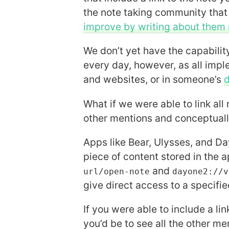
the note taking community tha
improve by writing about them 
We don’t yet have the capabilit
every day, however, as all impl
and websites, or in someone’s
d
What if we were able to link all 
other mentions and conceptual
Apps like Bear, Ulysses, and Da
piece of content stored in the a
and
url/open-note
dayone2://v
give direct access to a specified
If you were able to include a li
you’d be to see all the other me