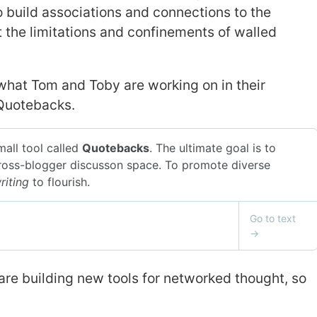
o build associations and connections to the
 the limitations and confinements of walled
s what Tom and Toby are working on in their
 Quotebacks.
 are building new tools for networked thought, so