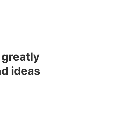
 greatly
nd ideas
f