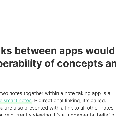
inks between apps would
erability of concepts a
two notes together within a note taking app is a
e smart notes
. Bidirectional linking, it’s called.
 are also presented with a link to all other notes
ou’re currently viewing. It’s a fundamental belief o