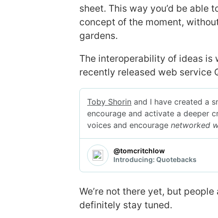
sheet. This way you’d be able t
concept of the moment, without
gardens.
The interoperability of ideas i
recently released web service
We’re not there yet, but people
definitely stay tuned.