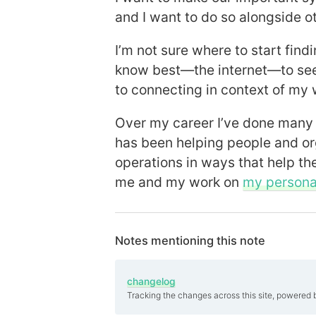
and I want to do so alongside o
I’m not sure where to start findi
know best—the internet—to see
to connecting in context of my 
Over my career I’ve done many 
has been helping people and or
operations in ways that help th
me and my work on
my personal
Notes mentioning this note
changelog
Tracking the changes across this site, powered 