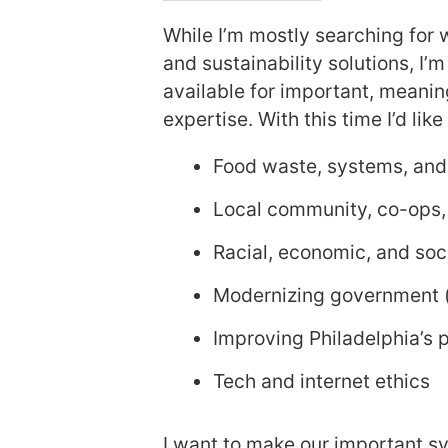
While I’m mostly searching for 
and sustainability solutions, I’
available for important, meanin
expertise. With this time I’d lik
Food waste, systems, and 
Local community, co-ops,
Racial, economic, and soci
Modernizing government (l
Improving Philadelphia’s 
Tech and internet ethics
I want to make our important sy