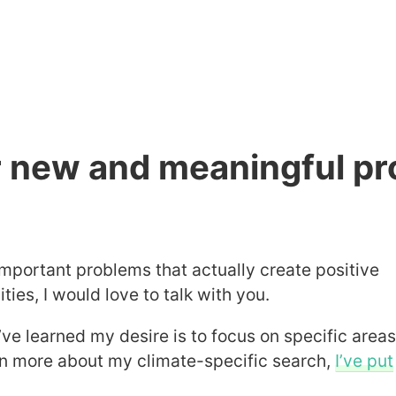
or new and meaningful pr
important problems that actually create positive
es, I would love to talk with you.
’ve learned my desire is to focus on specific area
arn more about my climate-specific search,
I’ve put