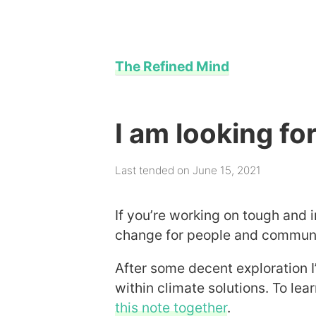
The Refined Mind
I am looking f
Last tended on June 15, 2021
If you’re working on tough and 
change for people and communiti
After some decent exploration I
within climate solutions. To le
this note together
.