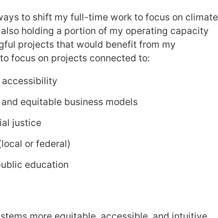
ways to shift my full-time work to focus on climat
m also holding a portion of my operating capacity
gful projects that would benefit from my
e to focus on projects connected to:
accessibility
 and equitable business models
al justice
ocal or federal)
public education
stems more equitable, accessible, and intuitive,