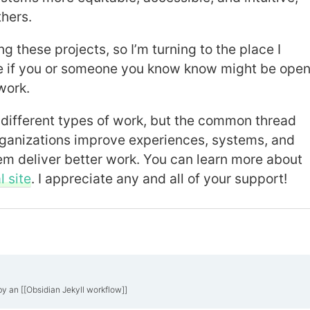
thers.
ng these projects, so I’m turning to the place I
 if you or someone you know know might be ope
work.
different types of work, but the common thread
ganizations improve experiences, systems, and
em deliver better work. You can learn more about
 site
. I appreciate any and all of your support!
by an [[Obsidian Jekyll workflow]]