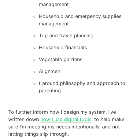
management
Household and emergency supplies
management
Trip and travel planning
Household financials
Vegetable gardens
Alignmen
t around philosophy and approach to
parenting
To further inform how I design my system, I’ve
written down
how I use digital tools
, to help make
sure I’m meeting my needs intentionally, and not
letting things slip through.