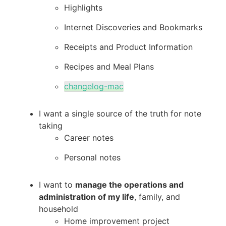
Highlights
Internet Discoveries and Bookmarks
Receipts and Product Information
Recipes and Meal Plans
changelog-mac
I want a single source of the truth for note
taking
Career notes
Personal notes
I want to
manage the operations and
administration of my life
, family, and
household
Home improvement project