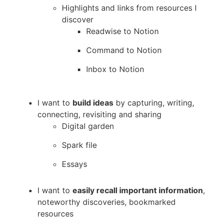
Highlights and links from resources I
discover
Readwise to Notion
Command to Notion
Inbox to Notion
I want to
build ideas
by capturing, writing,
connecting, revisiting and sharing
Digital garden
Spark file
Essays
I want to
easily recall important information
,
noteworthy discoveries, bookmarked
resources