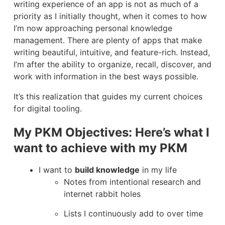
writing experience of an app is not as much of a
priority as I initially thought, when it comes to how
I’m now approaching personal knowledge
management. There are plenty of apps that make
writing beautiful, intuitive, and feature-rich. Instead,
I’m after the ability to organize, recall, discover, and
work with information in the best ways possible.
It’s this realization that guides my current choices
for digital tooling.
My PKM Objectives: Here’s what I
want to achieve with my PKM
I want to
build knowledge
in my life
Notes from intentional research and
internet rabbit holes
Lists I continuously add to over time