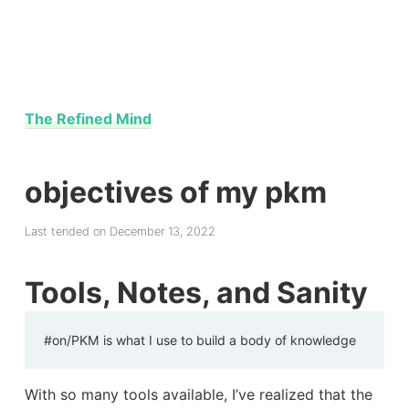
The Refined Mind
objectives of my pkm
Last tended on December 13, 2022
Tools, Notes, and Sanity
#on/PKM is what I use to build a body of knowledge
With so many tools available, I’ve realized that the