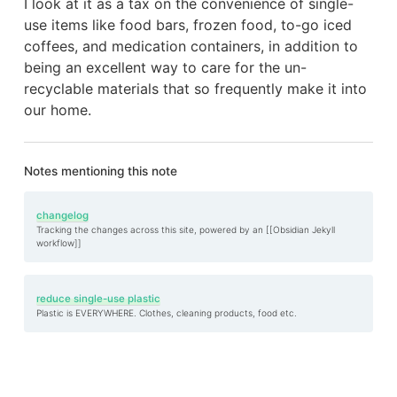
I look at it as a tax on the convenience of single-
use items like food bars, frozen food, to-go iced
coffees, and medication containers, in addition to
being an excellent way to care for the un-
recyclable materials that so frequently make it into
our home.
Notes mentioning this note
changelog
Tracking the changes across this site, powered by an [[Obsidian Jekyll
workflow]]
reduce single-use plastic
Plastic is EVERYWHERE. Clothes, cleaning products, food etc.