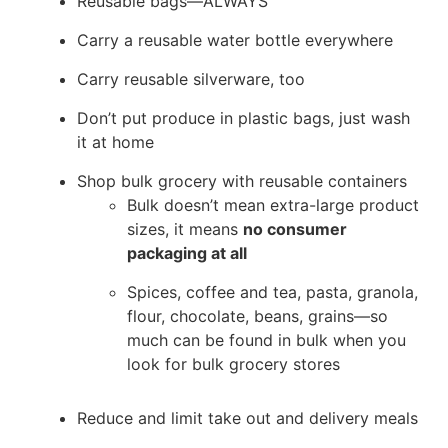
Reusable bags—ALWAYS
Carry a reusable water bottle everywhere
Carry reusable silverware, too
Don’t put produce in plastic bags, just wash
it at home
Shop bulk grocery with reusable containers
Bulk doesn’t mean extra-large product
sizes, it means
no consumer
packaging at all
Spices, coffee and tea, pasta, granola,
flour, chocolate, beans, grains—so
much can be found in bulk when you
look for bulk grocery stores
Reduce and limit take out and delivery meals