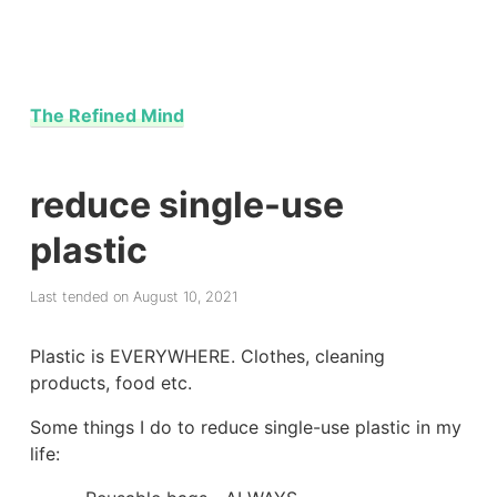
The Refined Mind
reduce single-use
plastic
Last tended on August 10, 2021
Plastic is EVERYWHERE. Clothes, cleaning
products, food etc.
Some things I do to reduce single-use plastic in my
life: