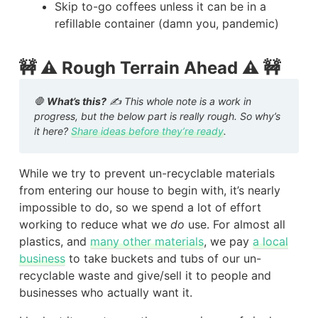
Skip to-go coffees unless it can be in a
refillable container (damn you, pandemic)
🚧 ⚠️ Rough Terrain Ahead ⚠️ 🚧
🛑
What’s this?
✍️ This whole note is a work in
progress, but the below part is really rough. So why’s
it here?
Share ideas before they’re ready
.
While we try to prevent un-recyclable materials
from entering our house to begin with, it’s nearly
impossible to do, so we spend a lot of effort
working to reduce what we
do
use. For almost all
plastics, and
many other materials
, we pay
a local
business
to take buckets and tubs of our un-
recyclable waste and give/sell it to people and
businesses who actually want it.