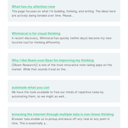
What has my attention now
This page focuses on what I’m building, thinking, and writing. The ideas here
are actively being tended over time. Please...
Whimsical is for visual thinking
A recent discovery, Whimsical has quickly (within days) become my new
favorite tool for thinking differently.
Why I like Roam over Bear for improving my thinking
[[Roam Research]] is one of the most innovative note taking apps on the
market. While that sounds trivial on the...
automate what you can
We have the tools available to free our minds of repetitive tasks by
automating them, so we might as well...
browsing the internet through multiple tabs is non-linear thinking
Browser tabs enable us to pickup and leave off any task at any point in
time. This is essentially a...