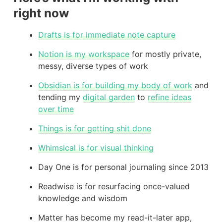
right now
Drafts is for immediate note capture
Notion is my workspace
for mostly private,
messy, diverse types of work
Obsidian is for building my body of work
and
tending my
digital garden
to
refine ideas
over time
Things is for getting shit done
Whimsical is for visual thinking
Day One is for personal journaling since 2013
Readwise is for resurfacing once-valued
knowledge and wisdom
Matter has become my read-it-later app,