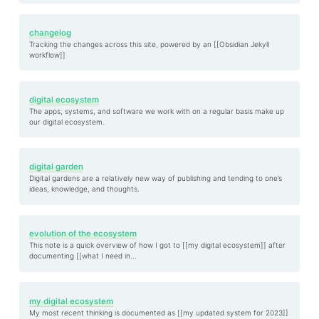
changelog
Tracking the changes across this site, powered by an [[Obsidian Jekyll
workflow]]
digital ecosystem
The apps, systems, and software we work with on a regular basis make up
our digital ecosystem.
digital garden
Digital gardens are a relatively new way of publishing and tending to one’s
ideas, knowledge, and thoughts.
evolution of the ecosystem
This note is a quick overview of how I got to [[my digital ecosystem]] after
documenting [[what I need in...
my digital ecosystem
My most recent thinking is documented as [[my updated system for 2023]]