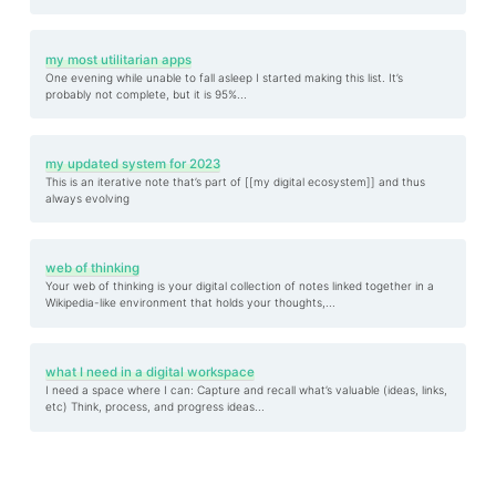
my most utilitarian apps
One evening while unable to fall asleep I started making this list. It’s
probably not complete, but it is 95%...
my updated system for 2023
This is an iterative note that’s part of [[my digital ecosystem]] and thus
always evolving
web of thinking
Your web of thinking is your digital collection of notes linked together in a
Wikipedia-like environment that holds your thoughts,...
what I need in a digital workspace
I need a space where I can: Capture and recall what’s valuable (ideas, links,
etc) Think, process, and progress ideas...