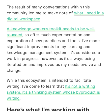
The result of many conversations within this
community led me to make note of
what I need in a
digital workspace
.
A knowledge worker’s toolkit needs to be well-
rounded
, so after much experimentation and
exploration of new practices and tools, I’ve made
significant improvements to my learning and
knowledge management system. It’s considered a
work in progress, however, as it’s always being
iterated on and improved as my needs evolve and
change.
While this ecosystem is intended to facilitate
writing, I’ve come to learn that
It’s not a writing
system, it’s a thinking system whose byproduct is
writing
.
Here’s what I’m working with