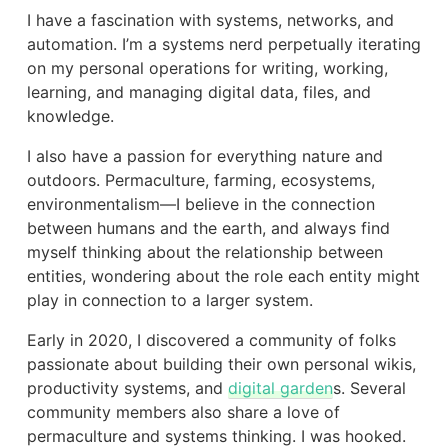
I have a fascination with systems, networks, and
automation. I’m a systems nerd perpetually iterating
on my personal operations for writing, working,
learning, and managing digital data, files, and
knowledge.
I also have a passion for everything nature and
outdoors. Permaculture, farming, ecosystems,
environmentalism—I believe in the connection
between humans and the earth, and always find
myself thinking about the relationship between
entities, wondering about the role each entity might
play in connection to a larger system.
Early in 2020, I discovered a community of folks
passionate about building their own personal wikis,
productivity systems, and
digital garden
s. Several
community members also share a love of
permaculture and systems thinking. I was hooked.