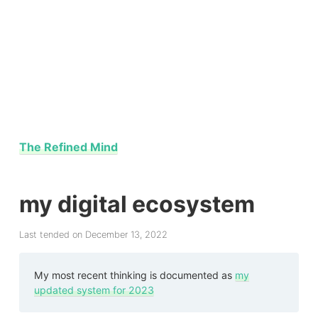
The Refined Mind
my digital ecosystem
Last tended on December 13, 2022
My most recent thinking is documented as
my
updated system for 2023