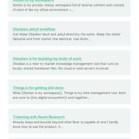
Notion is my workspace
Notion is my private, messy workspace full of diverse content and context.
It’s kind of like my office environment +...
Obsidian Jekyll workflow
tl;dr Make Obsidian Vault and Jekyll directory the same. Make the notes’
filename and front matter title identical. Use Atom...
Obsidian is for building my body of work
Obsidian is a new-to-market knowledge management tool that runs on
locally-stored markdown files. No cloud or web servers involved.
Things is for getting shit done
While [[Notion is my workspace]], Things is my time management tool. Both
are core to [[my digital ecosystem]] and together...
Tinkering with Roam Research
Already leaps and bounds beyond what Bear is capable of and I hardly
know how to use the product. It...