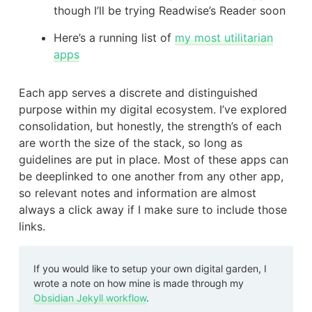
though I’ll be trying Readwise’s Reader soon
Here’s a running list of
my most utilitarian
apps
Each app serves a discrete and distinguished
purpose within my digital ecosystem. I’ve explored
consolidation, but honestly, the strength’s of each
are worth the size of the stack, so long as
guidelines are put in place. Most of these apps can
be deeplinked to one another from any other app,
so relevant notes and information are almost
always a click away if I make sure to include those
links.
If you would like to setup your own digital garden, I
wrote a note on how mine is made through my
Obsidian Jekyll workflow
.