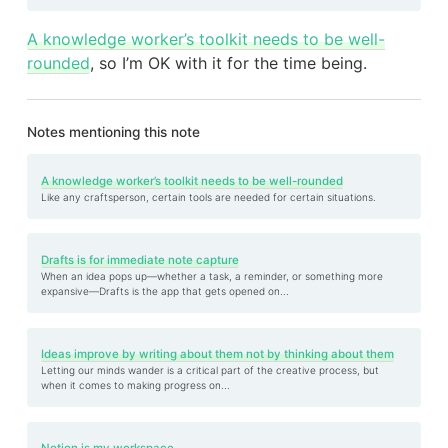
A knowledge worker’s toolkit needs to be well-
rounded
, so I’m OK with it for the time being.
Notes mentioning this note
A knowledge worker’s toolkit needs to be well-rounded
Like any craftsperson, certain tools are needed for certain situations.
Drafts is for immediate note capture
When an idea pops up—whether a task, a reminder, or something more
expansive—Drafts is the app that gets opened on...
Ideas improve by writing about them not by thinking about them
Letting our minds wander is a critical part of the creative process, but
when it comes to making progress on...